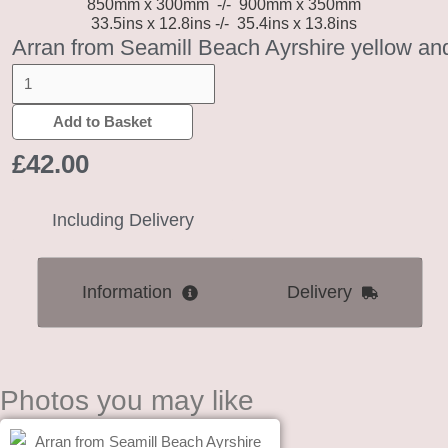
850mm x 300mm
-/-
900mm x 350mm
33.5ins x 12.8ins -/- 35.4ins x 13.8ins
Arran from Seamill Beach Ayrshire yellow an
Add to Basket
£
42.00
Including Delivery
Information
Delivery
Photos you may like