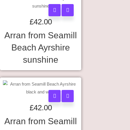
£
42.00
Arran from Seamill
Beach Ayrshire
sunshine
£
42.00
Arran from Seamill