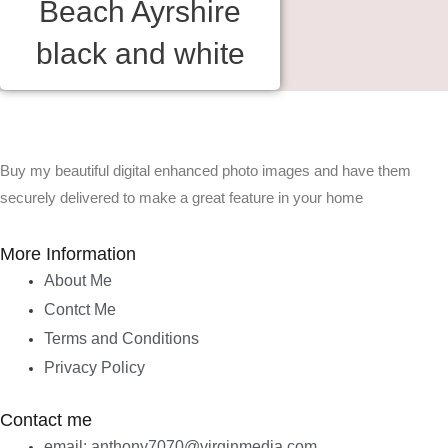
Beach Ayrshire
black and white
Buy my beautiful digital enhanced photo images and have them
securely delivered to make a great feature in your home
More Information
About Me
Contct Me
Terms and Conditions
Privacy Policy
Contact me
email: anthony7070@virginmedia.com