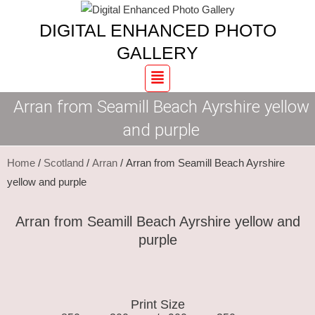
Skip
Arran
DIGITAL ENHANCED PHOTO
to
from
content
Seamill
GALLERY
Beach
Menu
Ayrshire
Arran from Seamill Beach Ayrshire yellow
yellow
and
and purple
purple
quantity
Home
/
Scotland
/
Arran
/ Arran from Seamill Beach Ayrshire
yellow and purple
Arran from Seamill Beach Ayrshire yellow and
purple
Print Size