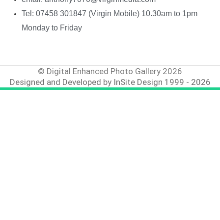
Tel: 07458 301847 (Virgin Mobile) 10.30am to 1pm
Monday to Friday
© Digital Enhanced Photo Gallery 2026
Designed and Developed by InSite Design 1999 - 2026