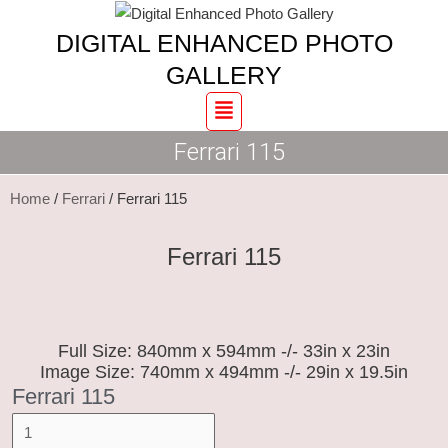
Skip
Ferrari
DIGITAL ENHANCED PHOTO
to
115
content
quantity
GALLERY
Menu
Ferrari 115
Home
/
Ferrari
/ Ferrari 115
Ferrari 115
Full Size: 840mm x 594mm -/- 33in x 23in
Image Size: 740mm x 494mm -/- 29in x 19.5in
Ferrari 115