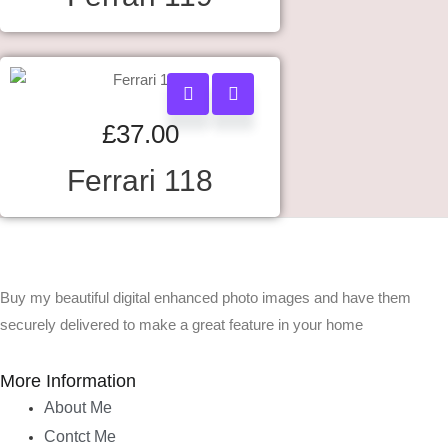
£
37.00
Ferrari 118
Buy my beautiful digital enhanced photo images and have them
securely delivered to make a great feature in your home
More Information
About Me
Contct Me