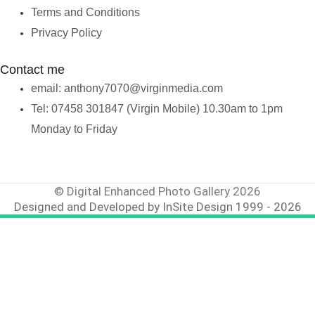
Terms and Conditions
Privacy Policy
Contact me
email: anthony7070@virginmedia.com
Tel: 07458 301847 (Virgin Mobile) 10.30am to 1pm
Monday to Friday
© Digital Enhanced Photo Gallery 2026
Designed and Developed by InSite Design 1999 - 2026