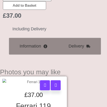
Add to Basket
£
37.00
Including Delivery
Information
Delivery
Photos you may like
£
37.00
Ferrari 119