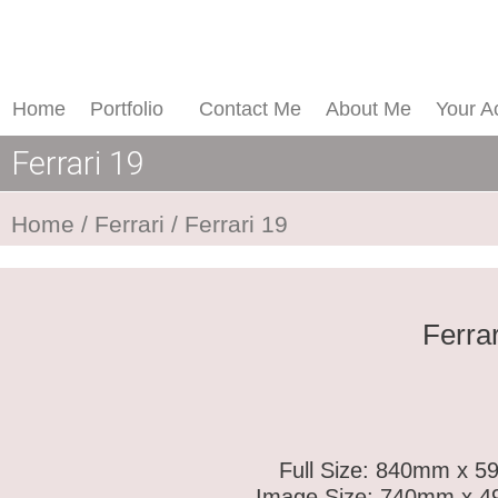
Skip
Ferrari
to
19
content
quantity
Home
Portfolio
Contact Me
About Me
Your A
Ferrari 19
Home
/
Ferrari
/ Ferrari 19
Ferrar
Full Size: 840mm x 59
Image Size: 740mm x 49