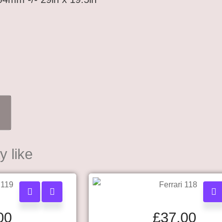
 like
00
£
37.00