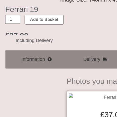
Ferrari 19
Add to Basket
£
37.00
Including Delivery
Information
Delivery
Photos you may
£
37.