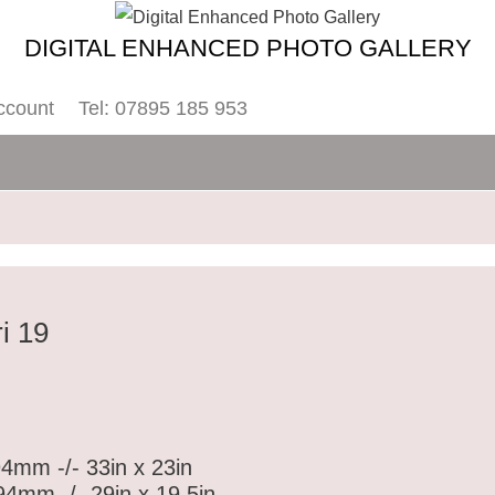
DIGITAL ENHANCED PHOTO GALLERY
ccount
Tel: 07895 185 953
i 19
4mm -/- 33in x 23in
4mm -/- 29in x 19.5in