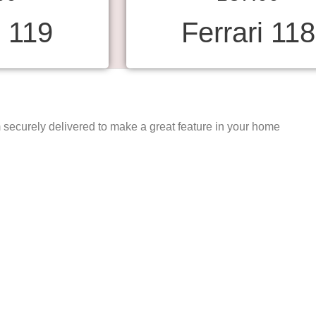
i 119
Ferrari 118
securely delivered to make a great feature in your home