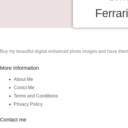
Ferrar
Buy my beautiful digital enhanced photo images and have them 
More Information
About Me
Contct Me
Terms and Conditions
Privacy Policy
Contact me