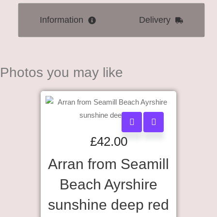
Information
Delivery
Photos you may like
£
42.00
Arran from Seamill
Beach Ayrshire
sunshine deep red