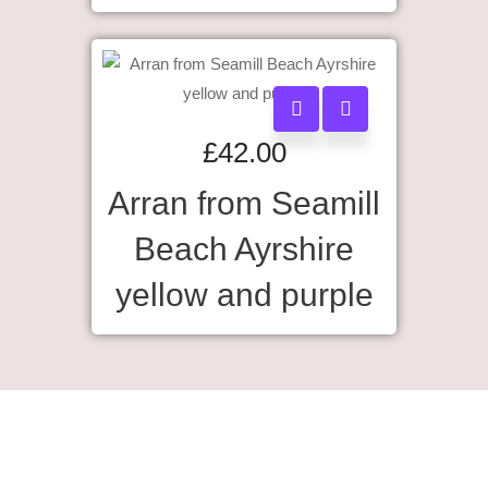
£
42.00
Arran from Seamill
Beach Ayrshire
yellow and purple