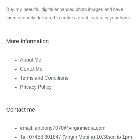
Buy my beautiful digital enhanced photo images and have
them securely delivered to make a great feature in your home
More Information
About Me
Contct Me
Terms and Conditions
Privacy Policy
Contact me
email: anthony7070@virginmedia.com
Tel: 07458 301847 (Virgin Mobile) 10.30am to 1pm