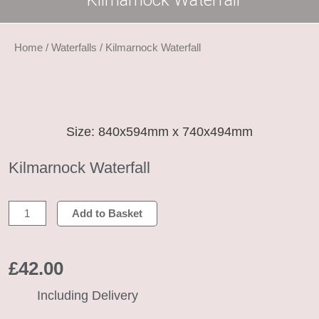
Kilmarnock Waterfall
Home
/
Waterfalls
/ Kilmarnock Waterfall
Size: 840x594mm x 740x494mm
Kilmarnock Waterfall
Kilmarnock
Add to Basket
Waterfall
quantity
£
42.00
Including Delivery