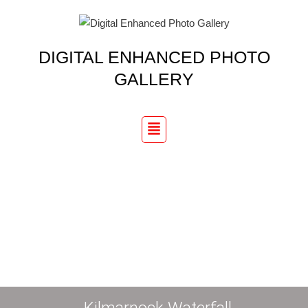
Skip
to
content
DIGITAL ENHANCED PHOTO
GALLERY
Menu