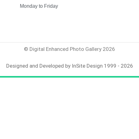
Monday to Friday
© Digital Enhanced Photo Gallery 2026
Designed and Developed by InSite Design 1999 - 2026