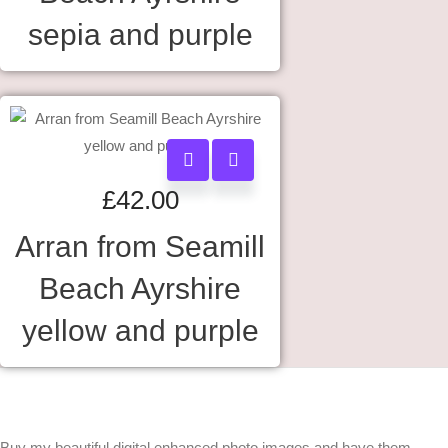
sepia and purple
£
42.00
Arran from Seamill
Beach Ayrshire
yellow and purple