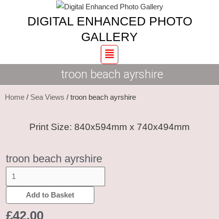
Skip
troon
DIGITAL ENHANCED PHOTO
to
beach
content
ayrshire
GALLERY
quantity
Menu
troon beach ayrshire
Home
/
Sea Views
/ troon beach ayrshire
Print Size: 840x594mm x 740x494mm
troon beach ayrshire
Add to Basket
£
42.00