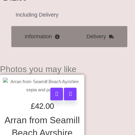
Including Delivery
Information
Delivery
Photos you may like
£
42.00
Arran from Seamill
Beach Ayrshire