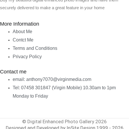
Buy my beautiful digital enhanced photo images and have them
securely delivered to make a great feature in your home
More Information
About Me
Contct Me
Terms and Conditions
Privacy Policy
Contact me
email: anthony7070@virginmedia.com
Tel: 07458 301847 (Virgin Mobile) 10.30am to 1pm
Monday to Friday
© Digital Enhanced Photo Gallery 2026
Designed and Developed by InSite Design 1999 - 2026