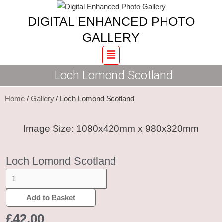
Skip
Loch
DIGITAL ENHANCED PHOTO
to
Lomond
content
Scotland
GALLERY
quantity
Menu
Loch Lomond Scotland
Home
/
Gallery
/ Loch Lomond Scotland
Image Size: 1080x420mm x 980x320mm
Loch Lomond Scotland
Add to Basket
£
42.00