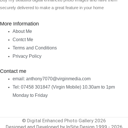
Buy my beautiful digital enhanced photo images and have them
securely delivered to make a great feature in your home
More Information
About Me
Contct Me
Terms and Conditions
Privacy Policy
Contact me
email: anthony7070@virginmedia.com
Tel: 07458 301847 (Virgin Mobile) 10.30am to 1pm
Monday to Friday
© Digital Enhanced Photo Gallery 2026
Designed and Developed by InSite Design 1999 - 2026