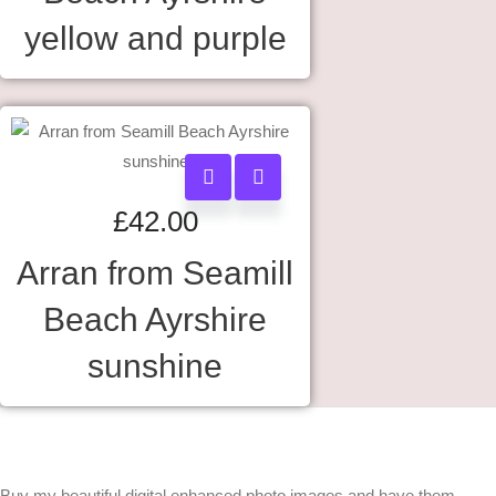
yellow and purple
£
42.00
Arran from Seamill
Beach Ayrshire
sunshine