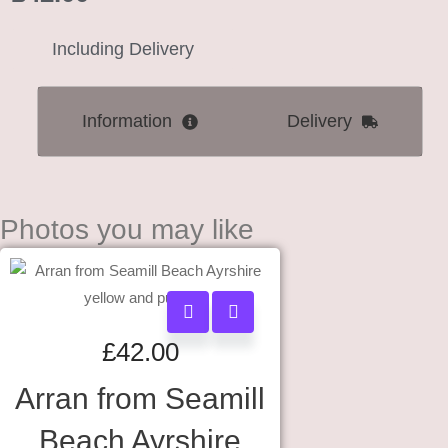
Including Delivery
Information
Delivery
Photos you may like
£
42.00
Arran from Seamill
Beach Ayrshire