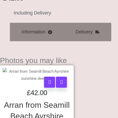
Including Delivery
Information
Delivery
Photos you may like
£
42.00
Arran from Seamill
Beach Ayrshire