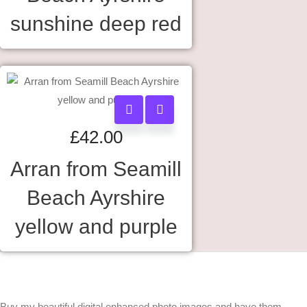
sunshine deep red
£
42.00
Arran from Seamill
Beach Ayrshire
yellow and purple