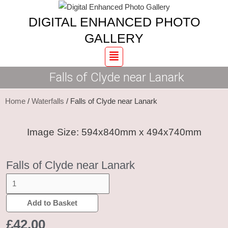
Skip
Falls
DIGITAL ENHANCED PHOTO
to
of
content
Clyde
GALLERY
near
Menu
Lanark
Falls of Clyde near Lanark
quantity
Home
/
Waterfalls
/ Falls of Clyde near Lanark
Image Size: 594x840mm x 494x740mm
Falls of Clyde near Lanark
Add to Basket
£
42.00