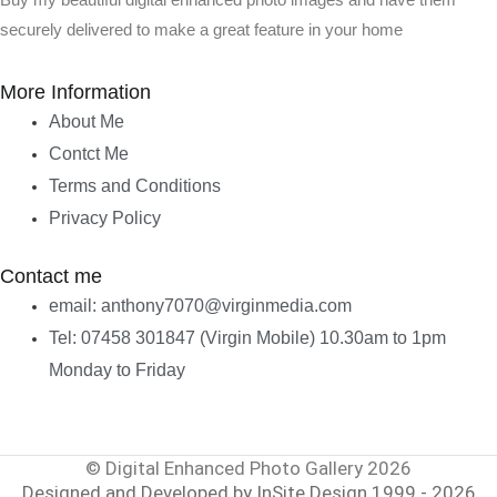
Buy my beautiful digital enhanced photo images and have them
securely delivered to make a great feature in your home
More Information
About Me
Contct Me
Terms and Conditions
Privacy Policy
Contact me
email: anthony7070@virginmedia.com
Tel: 07458 301847 (Virgin Mobile) 10.30am to 1pm
Monday to Friday
© Digital Enhanced Photo Gallery 2026
Designed and Developed by InSite Design 1999 - 2026