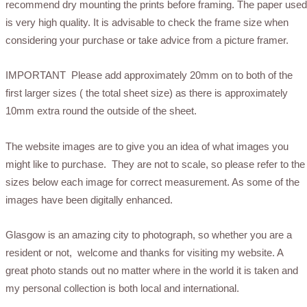
recommend dry mounting the prints before framing. The paper used
is very high quality. It is advisable to check the frame size when
considering your purchase or take advice from a picture framer.
IMPORTANT Please add approximately 20mm on to both of the
first larger sizes ( the total sheet size) as there is approximately
10mm extra round the outside of the sheet.
The website images are to give you an idea of what images you
might like to purchase. They are not to scale, so please refer to the
sizes below each image for correct measurement. As some of the
images have been digitally enhanced.
Glasgow is an amazing city to photograph, so whether you are a
resident or not, welcome and thanks for visiting my website. A
great photo stands out no matter where in the world it is taken and
my personal collection is both local and international.