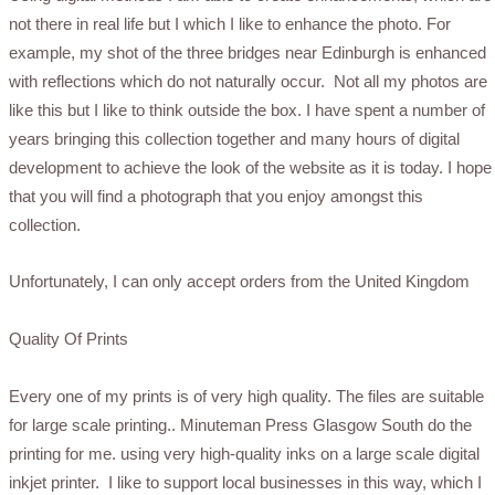
not there in real life but I which I like to enhance the photo. For
example, my shot of the three bridges near Edinburgh is enhanced
with reflections which do not naturally occur. Not all my photos are
like this but I like to think outside the box. I have spent a number of
years bringing this collection together and many hours of digital
development to achieve the look of the website as it is today. I hope
that you will find a photograph that you enjoy amongst this
collection.
Unfortunately, I
can only accept orders from the United Kingdom
Quality Of Prints
Every one of my prints is of very high quality. The files are suitable
for large scale printing.. Minuteman Press Glasgow South do the
printing for me. using very high-quality inks on a large scale digital
inkjet printer. I like to support local businesses in this way, which I