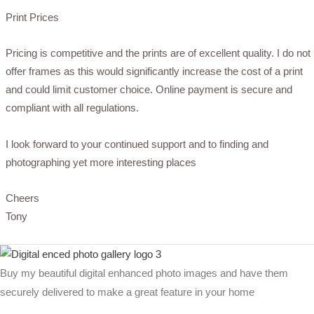
Print Prices
Pricing is competitive and the prints are of excellent quality. I do not
offer frames as this would significantly increase the cost of a print
and could limit customer choice. Online payment is secure and
compliant with all regulations.
I look forward to your continued support and to finding and
photographing yet more interesting places
Cheers
Tony
Buy my beautiful digital enhanced photo images and have them
securely delivered to make a great feature in your home