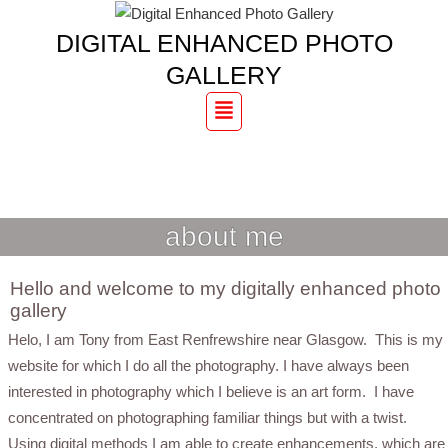
DIGITAL ENHANCED PHOTO
GALLERY
Menu
DIGITAL ENHANCED PHOTO
GALLERY
about me
Hello and welcome to my digitally enhanced photo
gallery
Helo, I am Tony from East Renfrewshire near Glasgow. This is my
website for which I do all the photography. I have always been
interested in photography which I believe is an art form. I have
concentrated on photographing familiar things but with a twist.
Using digital methods I am able to create enhancements, which are