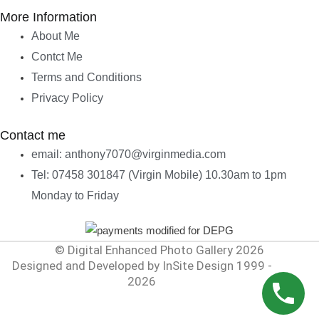
More Information
About Me
Contct Me
Terms and Conditions
Privacy Policy
Contact me
email: anthony7070@virginmedia.com
Tel: 07458 301847 (Virgin Mobile) 10.30am to 1pm
Monday to Friday
© Digital Enhanced Photo Gallery 2026
Designed and Developed by InSite Design 1999 -
2026