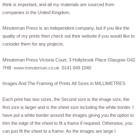
think is important, and all my materials are sourced from
companies in the United Kingdom.
Minuteman Press is an independent company, but if you like the
quality of my prints then check out their website if you would like to
consider them for any projects.
Minuteman Press Victoria Court, 3 Hollybrook Place Glasgow G42
7HB
www.minuteman.co.uk
0141 649 1040
Images And The Framing of Prints All Sizes in MILLIMETRES
Each print has two sizes, the Second size is the image size, the
first size is larger and is the sheet size including the white border. I
have put a white border around the images giving you the option to
trim the edge of the sheet to fit a frame if required. Otherwise, you
can just fit the sheet to a frame. As the images are large I