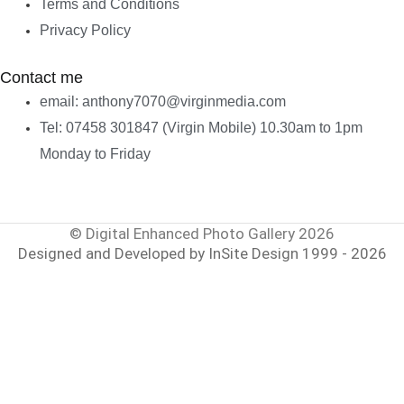
Terms and Conditions
Privacy Policy
Contact me
email: anthony7070@virginmedia.com
Tel: 07458 301847 (Virgin Mobile) 10.30am to 1pm
Monday to Friday
© Digital Enhanced Photo Gallery 2026
Designed and Developed by InSite Design 1999 - 2026