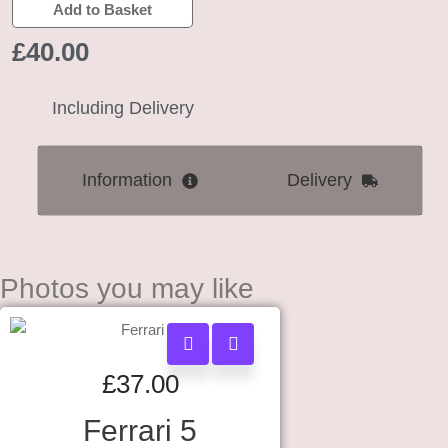
Add to Basket
£
40.00
Including Delivery
Information
Delivery
Photos you may like
£
37.00
Ferrari 5