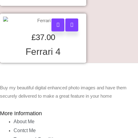
£
37.00
Ferrari 4
Buy my beautiful digital enhanced photo images and have them
securely delivered to make a great feature in your home
More Information
About Me
Contct Me