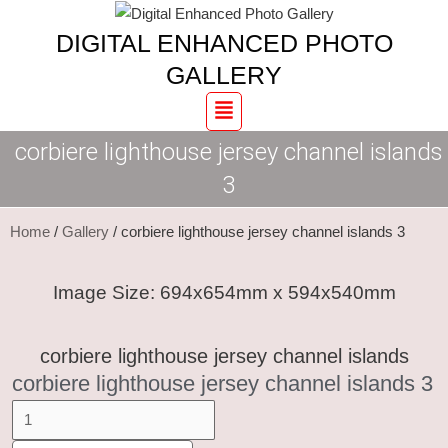
Skip
corbiere
DIGITAL ENHANCED PHOTO
to
lighthouse
content
jersey
GALLERY
channel
Menu
islands
corbiere lighthouse jersey channel islands
3
quantity
3
Home
/
Gallery
/ corbiere lighthouse jersey channel islands 3
Image Size: 694x654mm x 594x540mm
corbiere lighthouse jersey channel islands
corbiere lighthouse jersey channel islands 3