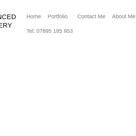
NCED
Home
Portfolio
Contact Me
About Me
ERY
Tel: 07895 185 953