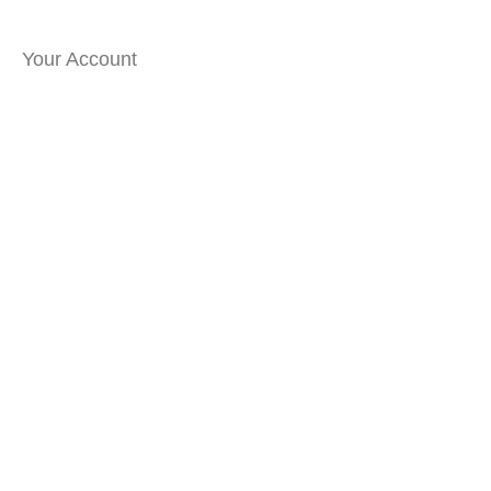
Your Account