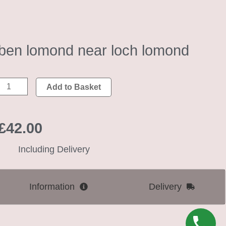
ben lomond near loch lomond
ben
Add to Basket
lomond
near
£
42.00
loch
lomond
Including Delivery
quantity
Information
Delivery