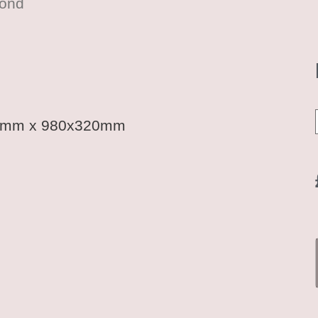
mond
20mm x 980x320mm