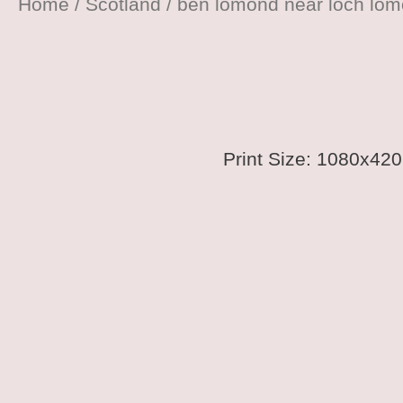
Home
/
Scotland
/ ben lomond near loch lo
Print Size: 1080x4